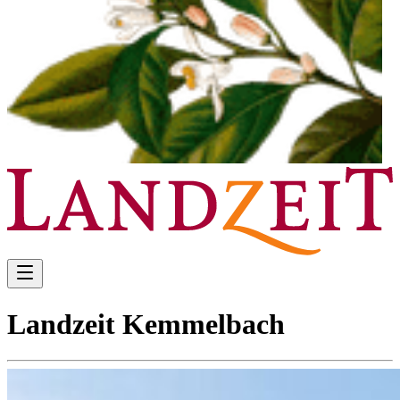
Landzeit Kemmelbach