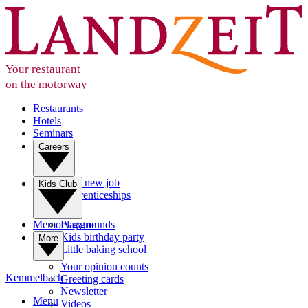
Your restaurant
on the motorway
Restaurants
Hotels
Seminars
Careers
Your new job
Kids Club
Apprenticeships
Memory game
Playgrounds
Kids birthday party
More
Little baking school
Your opinion counts
Kemmelbach
Greeting cards
Newsletter
Menu
Videos