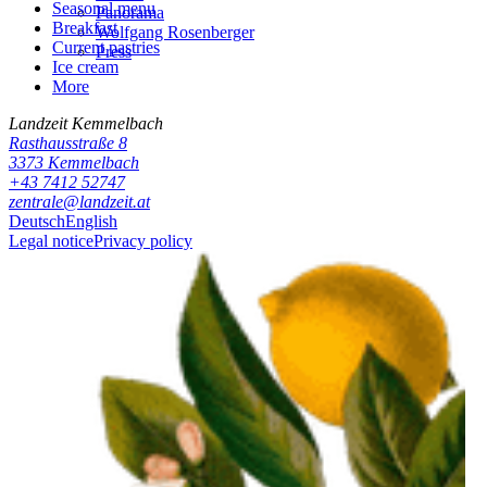
Seasonal menu
Panorama
Breakfast
Wolfgang Rosenberger
Current pastries
Press
Ice cream
More
Landzeit
Kemmelbach
Rasthausstraße 8
3373
Kemmelbach
+43 7412 52747
zentrale@landzeit.at
Deutsch
English
Legal notice
Privacy policy