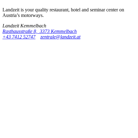
Landzeit is your quality restaurant, hotel and seminar center on
Austria’s motorways.
Landzeit
Kemmelbach
Rasthausstraße 8, 3373 Kemmelbach
+43 7412 52747
zentrale@landzeit.at