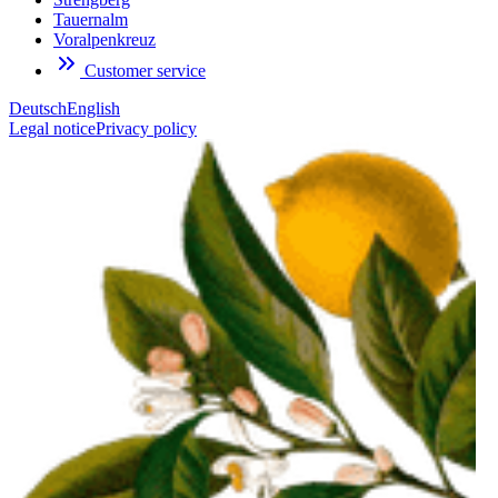
Tauernalm
Voralpenkreuz
Customer service
Deutsch
English
Legal notice
Privacy policy