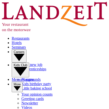
Your restaurant
on the motorway
Restaurants
Hotels
Seminars
Careers
Your new job
Kids Club
Apprenticeships
Memory game
Playgrounds
Kids birthday party
More
Little baking school
Your opinion counts
Greeting cards
Newsletter
Videos