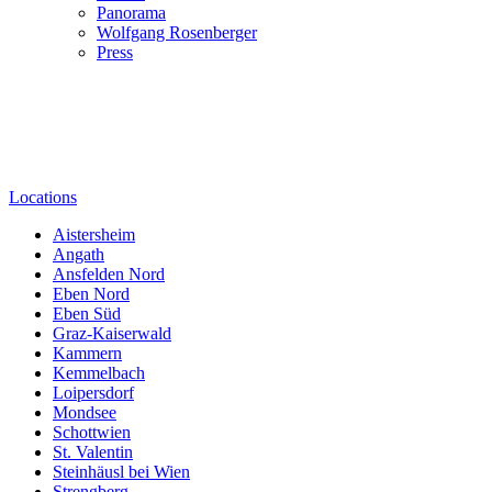
Panorama
Wolfgang Rosenberger
Press
Locations
Aistersheim
Angath
Ansfelden Nord
Eben Nord
Eben Süd
Graz-Kaiserwald
Kammern
Kemmelbach
Loipersdorf
Mondsee
Schottwien
St. Valentin
Steinhäusl bei Wien
Strengberg