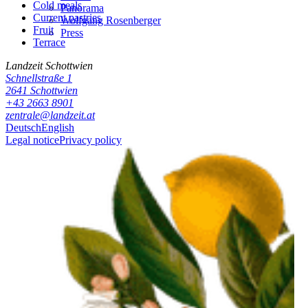
Cold meals
Panorama
Current pastries
Wolfgang Rosenberger
Fruit
Press
Terrace
Landzeit
Schottwien
Schnellstraße 1
2641
Schottwien
+43 2663 8901
zentrale@landzeit.at
Deutsch
English
Legal notice
Privacy policy