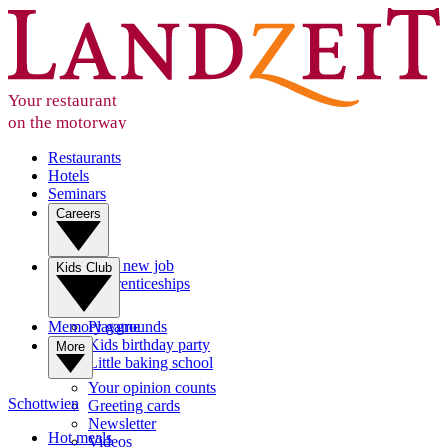
Your restaurant
on the motorway
Restaurants
Hotels
Seminars
Careers
Your new job
Kids Club
Apprenticeships
Memory game
Playgrounds
Kids birthday party
More
Little baking school
Your opinion counts
Schottwien
Greeting cards
Newsletter
Hot meals
Videos