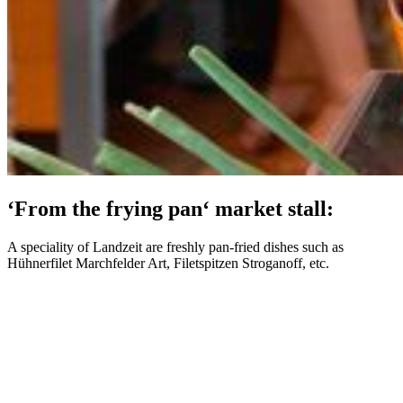
‘From the frying pan‘ market stall:
A speciality of Landzeit are freshly pan-fried dishes such as
Hühnerfilet Marchfelder Art, Filetspitzen Stroganoff, etc.