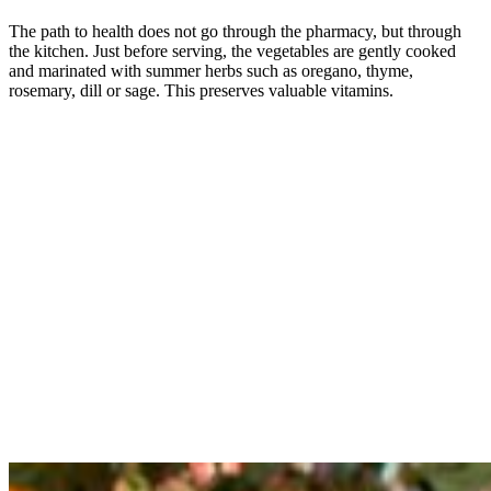
The path to health does not go through the pharmacy, but through
the kitchen. Just before serving, the vegetables are gently cooked
and marinated with summer herbs such as oregano, thyme,
rosemary, dill or sage. This preserves valuable vitamins.