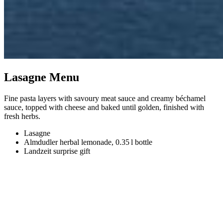
Lasagne Menu
Fine pasta layers with savoury meat sauce and creamy béchamel
sauce, topped with cheese and baked until golden, finished with
fresh herbs.
Lasagne
Almdudler herbal lemonade, 0.35 l bottle
Landzeit surprise gift