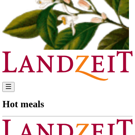
Hot meals