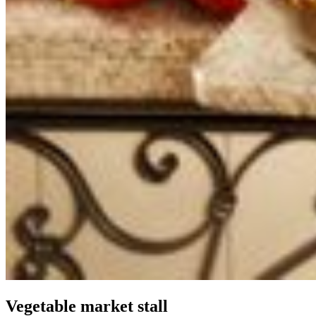
Vegetable market stall